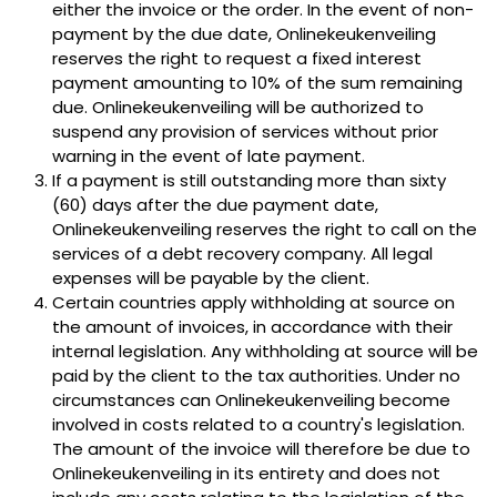
either the invoice or the order. In the event of non-
payment by the due date, Onlinekeukenveiling
reserves the right to request a fixed interest
payment amounting to 10% of the sum remaining
due. Onlinekeukenveiling will be authorized to
suspend any provision of services without prior
warning in the event of late payment.
If a payment is still outstanding more than sixty
(60) days after the due payment date,
Onlinekeukenveiling reserves the right to call on the
services of a debt recovery company. All legal
expenses will be payable by the client.
Certain countries apply withholding at source on
the amount of invoices, in accordance with their
internal legislation. Any withholding at source will be
paid by the client to the tax authorities. Under no
circumstances can Onlinekeukenveiling become
involved in costs related to a country's legislation.
The amount of the invoice will therefore be due to
Onlinekeukenveiling in its entirety and does not