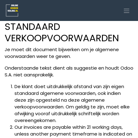
STANDAARD
VERKOOPVOORWAARDEN
Je moet dit document bijwerken om je algemene
voorwaarden weer te geven.
Onderstaande tekst dient als suggestie en houdt Odoo
S.A. niet aansprakelijk.
De klant doet uitdrukkelijk afstand van zijn eigen
standaard algemene voorwaarden, ook indien
deze zijn opgesteld na deze algemene
verkoopvoorwaarden. Om geldig te zijn, moet elke
afwijking vooraf uitdrukkelijk schriftelijk worden
overeengekomen.
Our invoices are payable within 21 working days,
unless another payment timeframe is indicated on